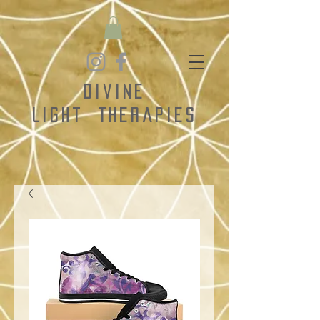
Divine
Light
Therapies