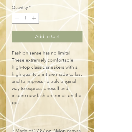
Quantity
*
Add to Cart
Fashion sense has no limits!
These extremely comfortable
high-top classic sneakers with a
high quality print are made to last
and to impress - a truly original
way to express oneself and
inspire new fashion trends on the
go.
.: Made of 27.87 oz. Nylon canvas