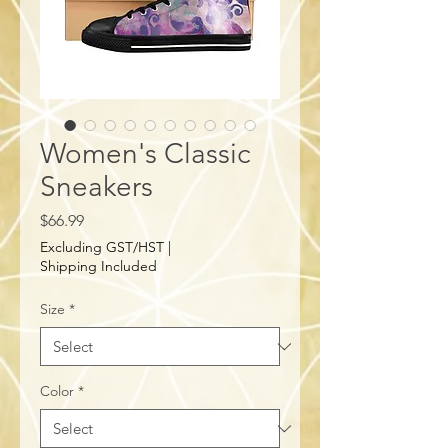
Women's Classic
Sneakers
Price
$66.99
Excluding GST/HST
|
Shipping Included
Size
*
Color
*