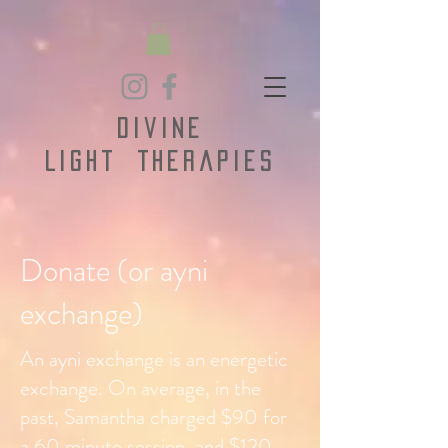
Divine
Light
Therapies
Donate (or ayni
exchange)
An ayni exchange is an energetic
exchange. On average, in the
past, Samantha charged $90 for
a 60 minute session, and $120