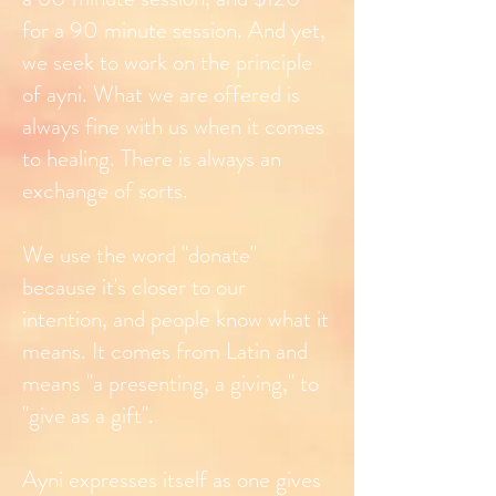
for a 90 minute session. And yet,
we seek to work on the principle
of ayni. What we are offered is
always fine with us when it comes
to healing. There is always an
exchange of sorts.
We use the word "donate"
because it's closer to our
intention, and people know what it
means. It comes from Latin and
means "a presenting, a giving," to
"give as a gift".
Ayni expresses itself as one gives