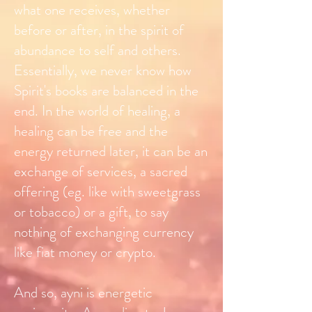
what one receives, whether
before or after, in the spirit of
abundance to self and others.
Essentially, we never know how
Spirit's books are balanced in the
end. In the world of healing, a
healing can be free and the
energy returned later, it can be an
exchange of services, a sacred
offering (eg. like with sweetgrass
or tobacco) or a gift, to say
nothing of exchanging currency
like fiat money or crypto.
And so, ayni is energetic