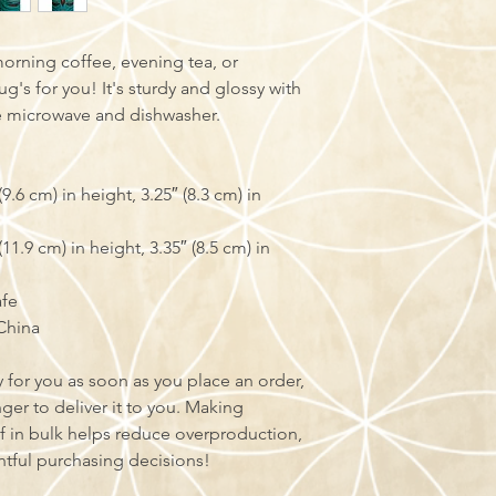
orning coffee, evening tea, or 
s for you! It's sturdy and glossy with 
the microwave and dishwasher.
.6 cm) in height, 3.25″ (8.3 cm) in 
1.9 cm) in height, 3.35″ (8.5 cm) in 
afe
China
 for you as soon as you place an order, 
nger to deliver it to you. Making 
 in bulk helps reduce overproduction, 
tful purchasing decisions!