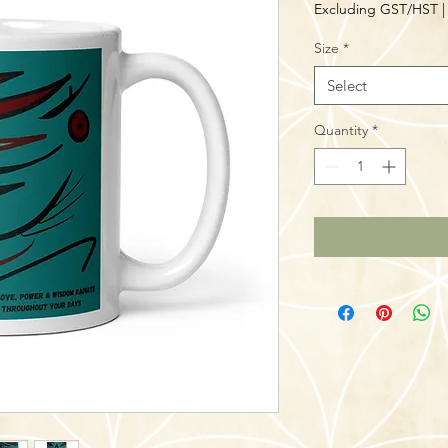
Excluding GST/HST
Size
*
Select
Quantity
*