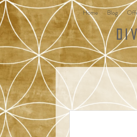
Home
Blog
Offe
Di