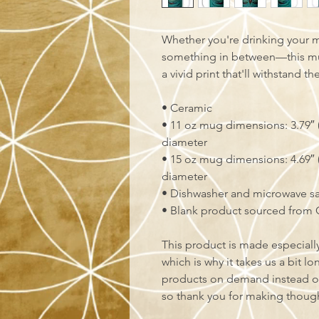
Whether you're drinking your m
something in between—this mug'
a vivid print that'll withstand 
• Ceramic
• 11 oz mug dimensions: 3.79″ (9
diameter
• 15 oz mug dimensions: 4.69″ (1
diameter
• Dishwasher and microwave s
• Blank product sourced from 
This product is made especially
which is why it takes us a bit lo
products on demand instead of
so thank you for making though