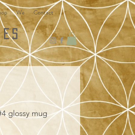
hop
We
Contact
ies
4 glossy mug