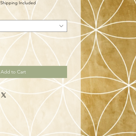
|
Shipping Included
Add to Cart