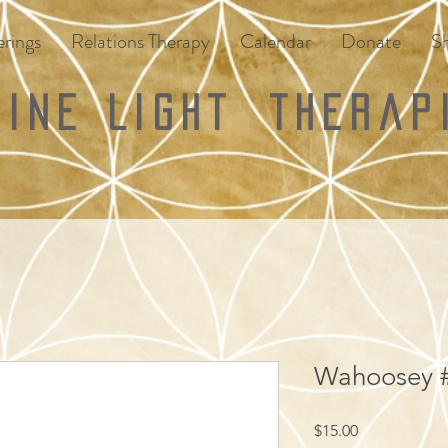
rings
Relations Therapy
Calendar
Donate
S
vine Light
Therap
Wahoosey #
Price
$15.00