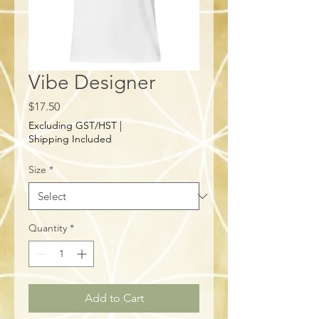
Vibe Designer
Price
$17.50
Excluding GST/HST
|
Shipping Included
Size
*
Quantity
*
Add to Cart