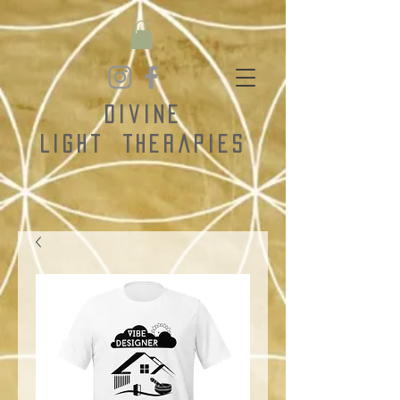
Divine
Light
Therapies