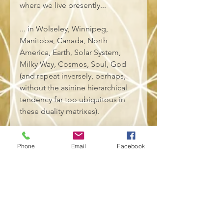
where we live presently... 
... in Wolseley, Winnipeg, 
Manitoba, Canada, North 
America, Earth, Solar System, 
Milky Way, Cosmos, Soul, God 
(and repeat inversely, perhaps, 
without the asinine hierarchical 
tendency far too ubiquitous in 
these duality matrixes). 
• 100% combed and ring-spun 
cotton (Heather colors contain 
Phone
Email
Facebook
polyester)
• Fabric weight: 4.2 oz/yd² (142 
g/m²)
• Pre-shrunk fabric
• Side-seamed construction
• Shoulder-to-shoulder taping