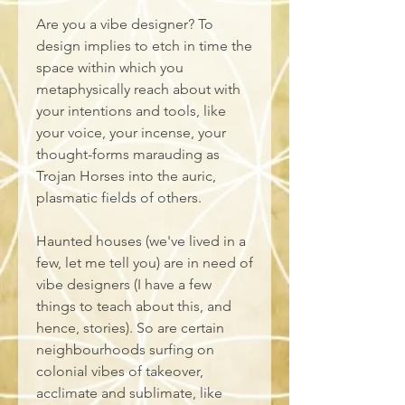
Are you a vibe designer? To 
design implies to etch in time the 
space within which you 
metaphysically reach about with 
your intentions and tools, like 
your voice, your incense, your 
thought-forms marauding as 
Trojan Horses into the auric, 
plasmatic fields of others. 
Haunted houses (we've lived in a 
few, let me tell you) are in need of 
vibe designers (I have a few 
things to teach about this, and 
hence, stories). So are certain 
neighbourhoods surfing on 
colonial vibes of takeover, 
acclimate and sublimate, like 