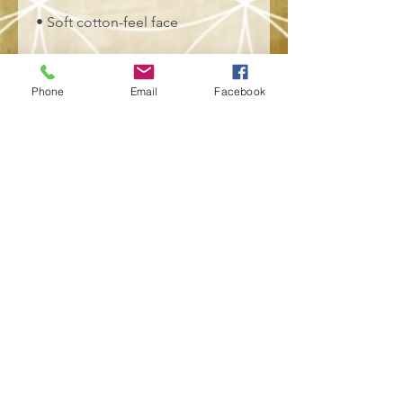
• Soft cotton-feel face
• Brushed fleece fabric inside
Phone
Email
Facebook
• Unisex fit
• Overlock seams
• Blank product components 
sourced from Poland
This product is made especially 
for you as soon as you place an 
order, which is why it takes us a 
bit longer to deliver it to you. 
Making products on demand 
instead of in bulk helps reduce 
overproduction, so thank you for 