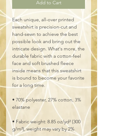
Add to Cart
Each unique, all-over printed 
sweatshirt is precision-cut and 
hand-sewn to achieve the best 
possible look and bring out the 
intricate design. What's more, the 
durable fabric with a cotton-feel 
face and soft brushed fleece 
inside means that this sweatshirt 
is bound to become your favorite 
for a long time.
• 70% polyester, 27% cotton, 3% 
elastane
• Fabric weight: 8.85 oz/yd² (300 
g/m²), weight may vary by 2%