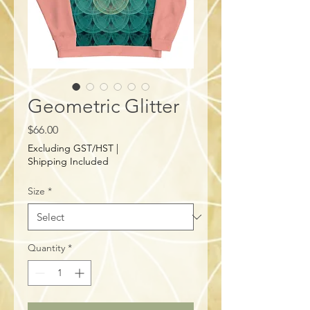
Geometric Glitter
Price
$66.00
Excluding GST/HST
|
Shipping Included
Size
*
Quantity
*