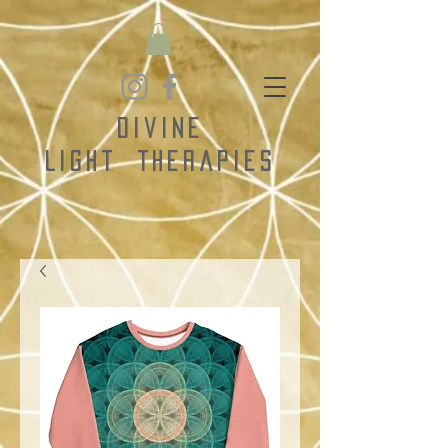
Divine
Light
Therapies