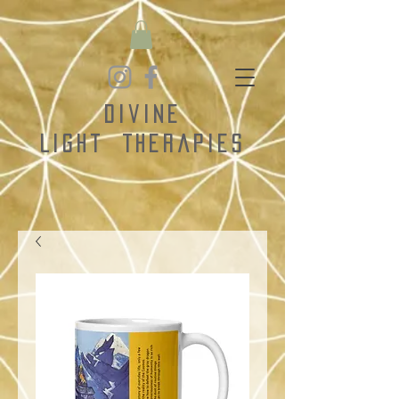
Divine
Light
Therapies