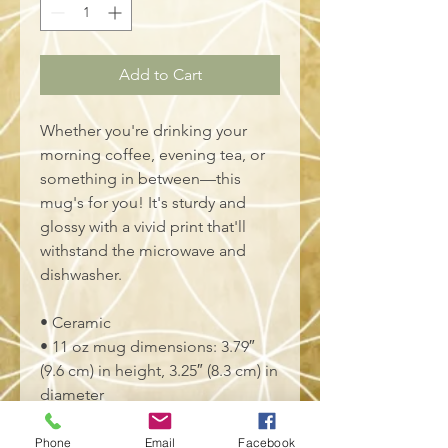
Add to Cart
Whether you're drinking your 
morning coffee, evening tea, or 
something in between—this 
mug's for you! It's sturdy and 
glossy with a vivid print that'll 
withstand the microwave and 
dishwasher.
• Ceramic
• 11 oz mug dimensions: 3.79″ 
(9.6 cm) in height, 3.25″ (8.3 cm) in 
diameter
• 15 oz mug dimensions: 4.69″ 
(11.9 cm) in height, 3.35″ (8.5 cm) 
Phone
Email
Facebook