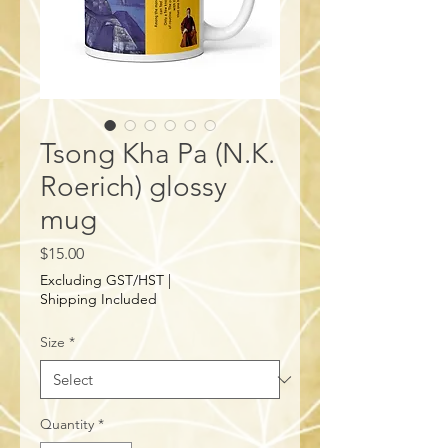
Tsong Kha Pa (N.K.
Roerich) glossy
mug
Price
$15.00
Excluding GST/HST
|
Shipping Included
Size
*
Quantity
*