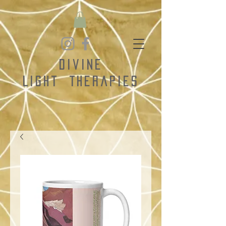
Divine
Light
Therapies