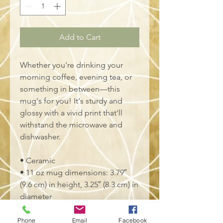
Add to Cart
Whether you're drinking your 
morning coffee, evening tea, or 
something in between—this 
mug's for you! It's sturdy and 
glossy with a vivid print that'll 
withstand the microwave and 
dishwasher.
• Ceramic
• 11 oz mug dimensions: 3.79″ 
(9.6 cm) in height, 3.25″ (8.3 cm) in 
diameter
• 15 oz mug dimensions: 4.69″ 
(11.9 cm) in height, 3.35″ (8.5 cm) 
Phone
Email
Facebook