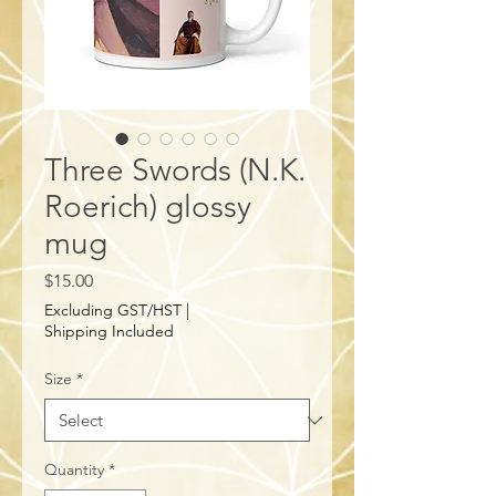
Three Swords (N.K.
Roerich) glossy
mug
Price
$15.00
Excluding GST/HST
|
Shipping Included
Size
*
Quantity
*