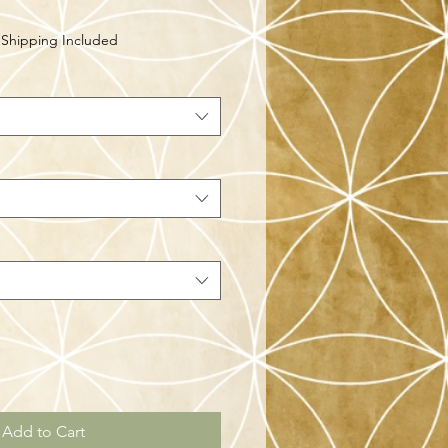
|
Shipping Included
Add to Cart