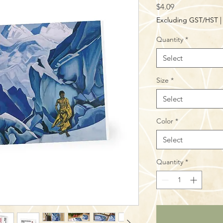
Price
$4.09
Excluding GST/HST
Quantity
*
Select
Size
*
Select
Color
*
Select
Quantity
*