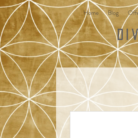
Home
Blog
Offe
Di