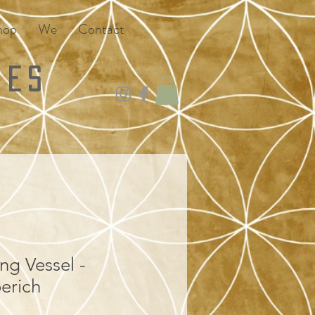
hop
We
Contact
ies
ng Vessel -
erich