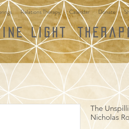
rings
Relations Therapy
Calendar
Donate
S
vine Light
Therap
The Unspilli
Nicholas Ro