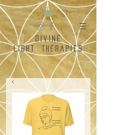
Divine
Light
Therapies