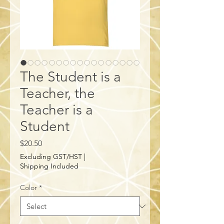
The Student is a
Teacher, the
Teacher is a
Student
Price
$20.50
Excluding GST/HST
|
Shipping Included
Color
*