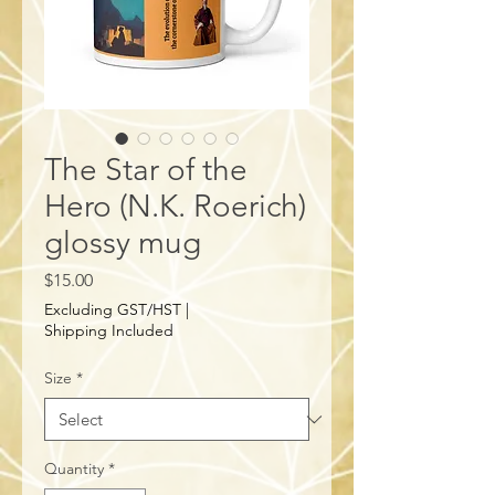
The Star of the
Hero (N.K. Roerich)
glossy mug
Price
$15.00
Excluding GST/HST
|
Shipping Included
Size
*
Quantity
*