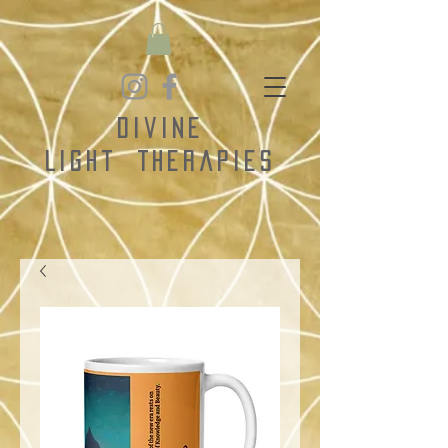
Divine
Light
Therapies