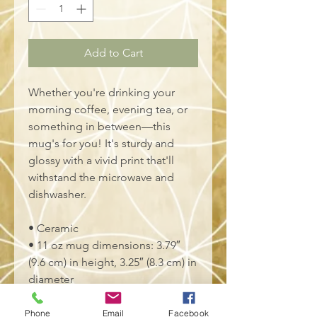
Add to Cart
Whether you're drinking your 
morning coffee, evening tea, or 
something in between—this 
mug's for you! It's sturdy and 
glossy with a vivid print that'll 
withstand the microwave and 
dishwasher.
• Ceramic
• 11 oz mug dimensions: 3.79″ 
(9.6 cm) in height, 3.25″ (8.3 cm) in 
diameter
• 15 oz mug dimensions: 4.69″ 
(11.9 cm) in height, 3.35″ (8.5 cm) 
Phone
Email
Facebook