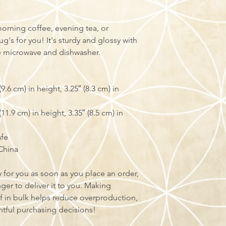
orning coffee, evening tea, or 
s for you! It's sturdy and glossy with 
the microwave and dishwasher.
.6 cm) in height, 3.25″ (8.3 cm) in 
1.9 cm) in height, 3.35″ (8.5 cm) in 
afe
China
 for you as soon as you place an order, 
nger to deliver it to you. Making 
 in bulk helps reduce overproduction, 
tful purchasing decisions!