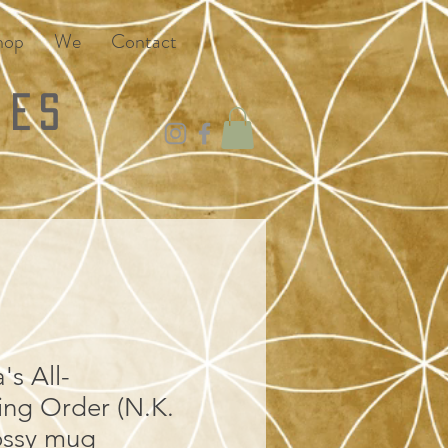
hop
We
Contact
ies
s All-
ng Order (N.K.
ossy mug