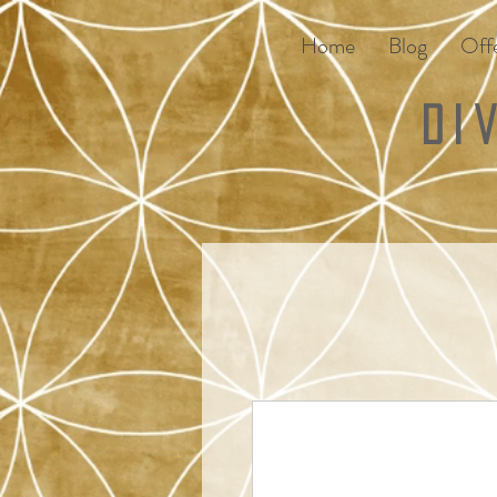
Home
Blog
Offe
Di