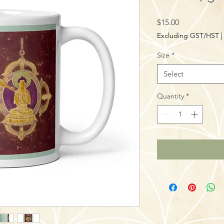
Price
$15.00
Excluding GST/HST
Size
*
Select
Quantity
*