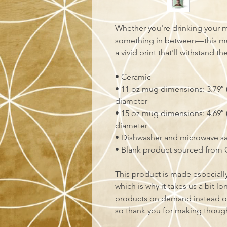
Whether you're drinking your m
something in between—this mug'
a vivid print that'll withstand 
• Ceramic
• 11 oz mug dimensions: 3.79″ (9
diameter
• 15 oz mug dimensions: 4.69″ (1
diameter
• Dishwasher and microwave s
• Blank product sourced from 
This product is made especially
which is why it takes us a bit lo
products on demand instead of
so thank you for making though