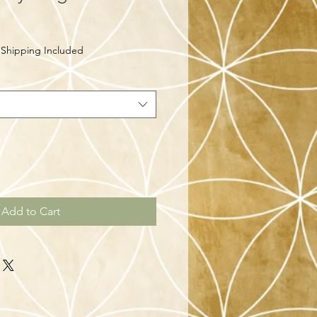
|
Shipping Included
Add to Cart