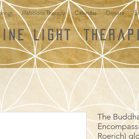
rings
Relations Therapy
Calendar
Donate
S
vine Light
Therap
The Buddha'
Encompassi
Roerich) gl