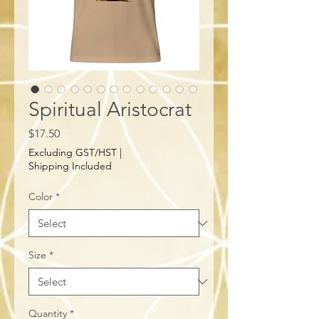
Spiritual Aristocrat
Price
$17.50
Excluding GST/HST
|
Shipping Included
Color
*
Size
*
Quantity
*