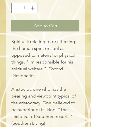
Add to Cart
Spiritual: relating to or affecting 
the human spirit or soul as 
opposed to material or physical 
things. "I'm responsible for his 
spiritual welfare." (Oxford 
Dictionaries)
Aristocrat: one who has the 
bearing and viewpoint typical of 
the aristocracy. One believed to 
be superior of its kind. "The 
aristocrat of Southern resorts." 
(Southern Living)