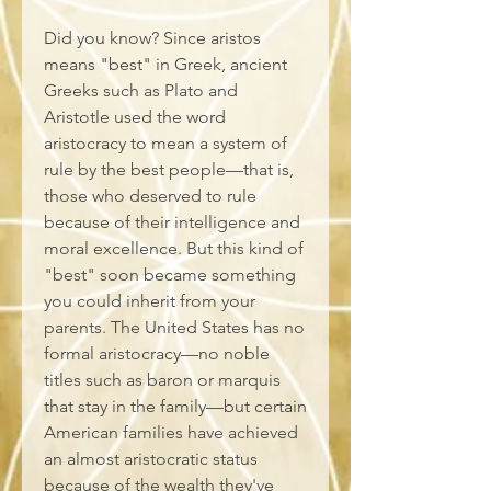
Did you know? Since aristos 
means "best" in Greek, ancient 
Greeks such as Plato and 
Aristotle used the word 
aristocracy to mean a system of 
rule by the best people—that is, 
those who deserved to rule 
because of their intelligence and 
moral excellence. But this kind of 
"best" soon became something 
you could inherit from your 
parents. The United States has no 
formal aristocracy—no noble 
titles such as baron or marquis 
that stay in the family—but certain 
American families have achieved 
an almost aristocratic status 
because of the wealth they've 