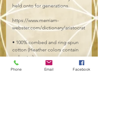
held onto for generations.
https://www.merriam-
webster.com/dictionary/aristocrat
• 100% combed and ring-spun 
cotton (Heather colors contain 
polyester)
• Fabric weight: 4.2 oz./yd.² (142 
Phone
Email
Facebook
g/m²)
• Pre-shrunk fabric
• Side-seamed construction
• Shoulder-to-shoulder taping
• Blank product sourced from 
Nicaragua, Mexico, Honduras, or 
the US
This product is made especially 