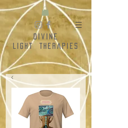
Divine
Light
Therapies