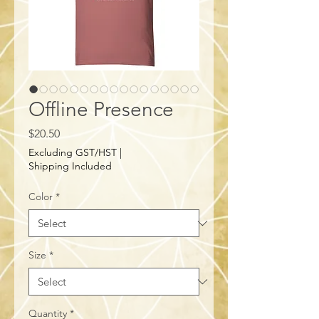
Offline Presence
Price
$20.50
Excluding GST/HST
|
Shipping Included
Color
*
Size
*
Quantity
*