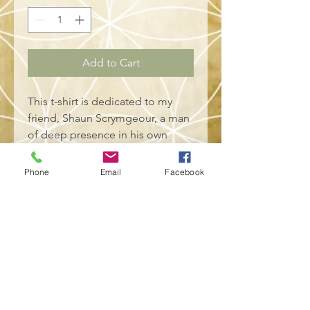
Add to Cart
This t-shirt is dedicated to my 
friend, Shaun Scrymgeour, a man 
of deep presence in his own 
right. 
Phone
Email
Facebook
• 100% combed and ring-spun 
cotton (Heather colors contain 
polyester)
• Fabric weight: 4.2 oz/yd² (142 
g/m²)
• Pre-shrunk fabric
• Side-seamed construction
• Shoulder-to-shoulder taping