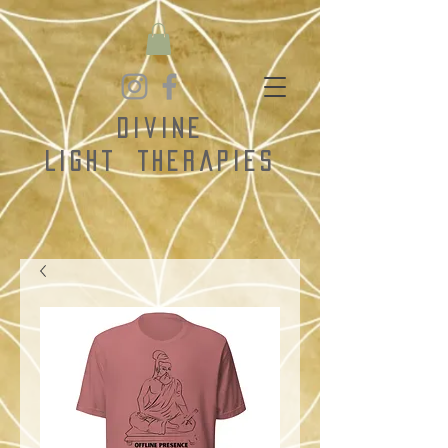
Divine
Light
Therapies