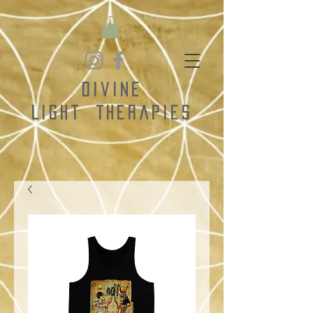
Divine
Light
Therapies