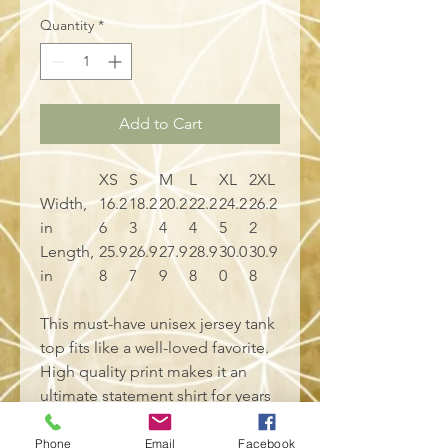
Quantity
*
Add to Cart
XS
S
M
L
XL
2XL
Width,
16.2
18.2
20.2
22.2
24.2
26.2
in
6
3
4
4
5
2
Length,
25.9
26.9
27.9
28.9
30.0
30.9
in
8
7
9
8
0
8
This must-have unisex jersey tank
top fits like a well-loved favorite.
High quality print makes it an
ultimate statement shirt for years
to come. This item has side
seams to provide structural
Phone
Email
Facebook