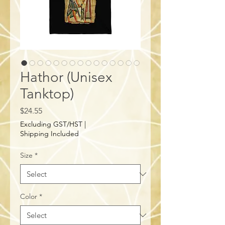
Hathor (Unisex
Tanktop)
Price
$24.55
Excluding GST/HST
|
Shipping Included
Size
*
Color
*