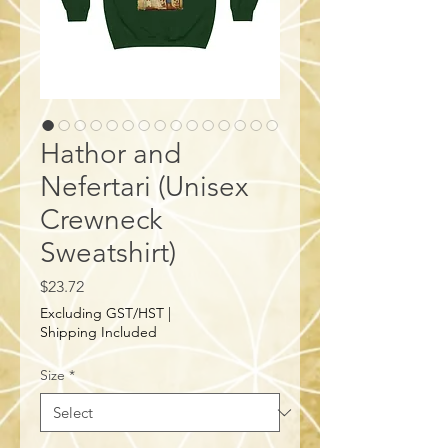
Hathor and
Nefertari (Unisex
Crewneck
Sweatshirt)
Price
$23.72
Excluding GST/HST
|
Shipping Included
Size
*