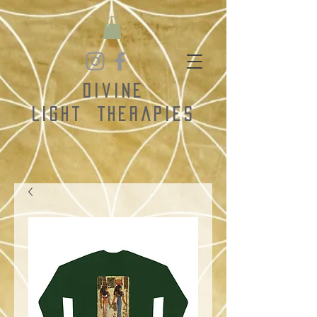
Divine
Light
Therapies