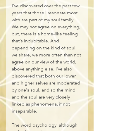
I've discovered over the past few 
years that those I resonate most 
with are part of my soul family. 
We may not agree on everything, 
but, there is a home-like feeling 
that's indubitable. And 
depending on the kind of soul 
we share, we more often than not 
agree on our view of the world, 
above anything else. I've also 
discovered that both our lower 
and higher selves are moderated 
by one's soul, and so the mind 
and the soul are very closely 
linked as phenomena, if not 
inseparable. 
The word psychology, although 