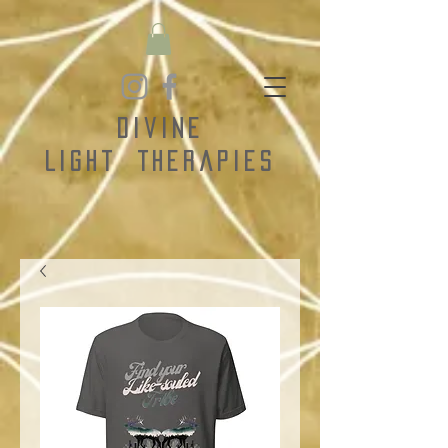
Divine
Light
Therapies