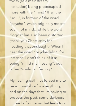
today (as a mainstream 
institution) being preoccupied 
more with the "mind" than the 
"soul", is formed of the word 
"psyche", which originally meant 
soul, not mind... while the word 
"logos" has also been distorted 
(thank you Christianity for 
heading that onslaught). When I 
hear the word "psychedelic", for 
instance, I don't think of it as 
being "mind-manifesting", but 
rather "soul-manifesting". 
My healing path has forced me to 
be accountable for everything, 
and on the days that I'm having to 
process the past, some darkness 
in need of alchemy that feels too 