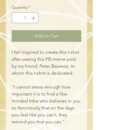
Quantity
*
Add to Cart
I felt inspired to create this t-shirt 
after seeing this FB meme post 
by my friend, Peter Baureiss, to 
whom this t-shirt is dedicated. 
"I cannot stress enough how 
important it is to find a like-
minded tribe who believes in you 
so ferociously that on the days 
you feel like you can't, they 
remind you that you can."