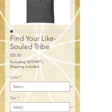
Find Your Like-
Souled Tribe
Price
$20.50
Excluding GST/HST
|
Shipping Included
Color
*
Size
*