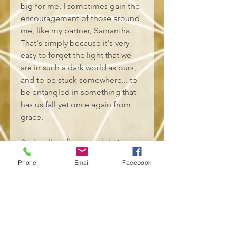
big for me, I sometimes gain the 
encouragement of those around 
me, like my partner, Samantha. 
That's simply because it's very 
easy to forget the light that we 
are in such a dark world as ours, 
and to be stuck somewhere... to 
be entangled in something that 
has us fall yet once again from 
grace. 
And so I've discovered that we 
do indeed belong to soul tribes, 
Phone
Email
Facebook
and that even if we agree with a 
lot, people outside my soul tribe 
might not have my back. And 
that's been proven to me 
countless times. At the core of it, 
it's only those within my soul 