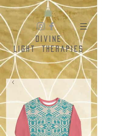
Divine
Light
Therapies