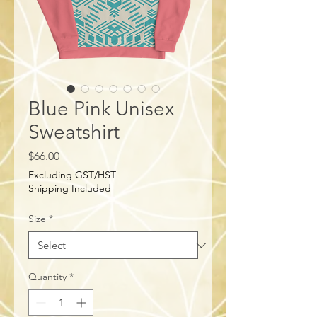
Blue Pink Unisex
Sweatshirt
Price
$66.00
Excluding GST/HST
|
Shipping Included
Size
*
Quantity
*