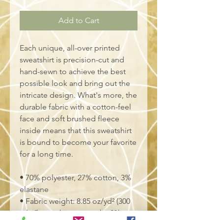
Add to Cart
Each unique, all-over printed 
sweatshirt is precision-cut and 
hand-sewn to achieve the best 
possible look and bring out the 
intricate design. What's more, the 
durable fabric with a cotton-feel 
face and soft brushed fleece 
inside means that this sweatshirt 
is bound to become your favorite 
for a long time.
• 70% polyester, 27% cotton, 3% 
elastane
• Fabric weight: 8.85 oz/yd² (300 
g/m²), weight may vary by 2%