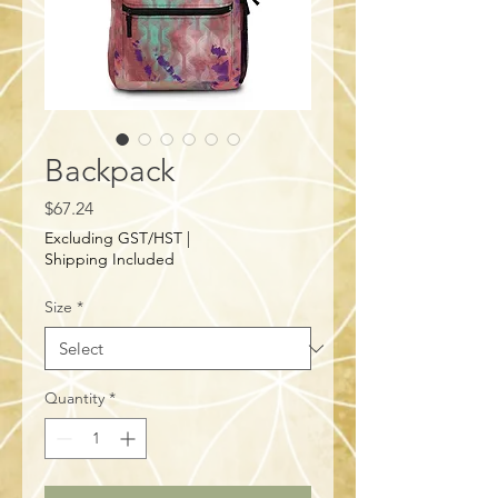
Backpack
Price
$67.24
Excluding GST/HST
|
Shipping Included
Size
*
Quantity
*