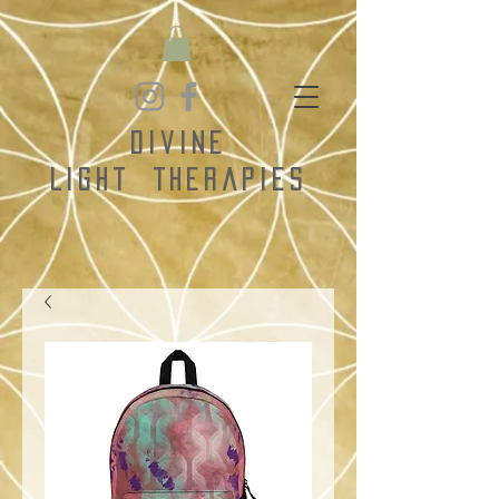
Divine
Light
Therapies