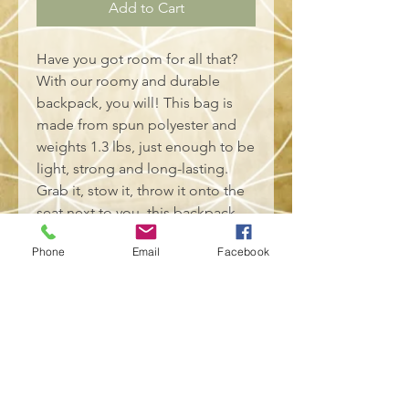
Add to Cart
Have you got room for all that?
With our roomy and durable
backpack, you will! This bag is
made from spun polyester and
weights 1.3 lbs, just enough to be
light, strong and long-lasting.
Grab it, stow it, throw it onto the
seat next to you, this backpack
can take it, and so will you,
Phone
Email
Facebook
wherever you go!
.: 100% polyester
.: Lightweight and waterproof
.: Adjustable shoulder straps
.: Custom name tag sewn inside
.: NB! Size variance +/- 0.5"