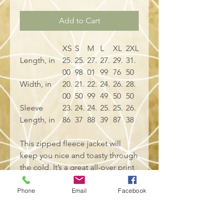
Add to Cart
XS
S
M
L
XL
2XL
Length, in
25.
25.
27.
27.
29.
31.
00
98
01
99
76
50
Width, in
20.
21.
22.
24.
26.
28.
00
50
99
49
50
50
Sleeve
23.
24.
24.
25.
25.
26.
Length, in
86
37
88
39
87
38
This zipped fleece jacket will
keep you nice and toasty through
the cold. It’s a great all-over print
zip hoodie that is easy to
customize without fear of visible
Phone
Email
Facebook
white lines at the seams. It has a
large front pocket, black zipper, a