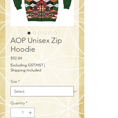
AOP Unisex Zip
Hoodie
Price
$92.84
Excluding GST/HST
|
Shipping Included
Size
*
Quantity
*