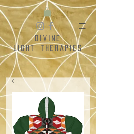
Divine
Light
Therapies