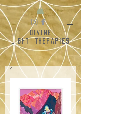
Divine
Light
Therapies