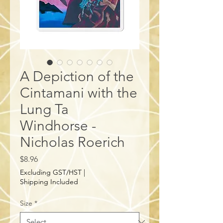
A Depiction of the
Cintamani with the
Lung Ta
Windhorse -
Nicholas Roerich
Price
$8.96
Excluding GST/HST
|
Shipping Included
Size
*