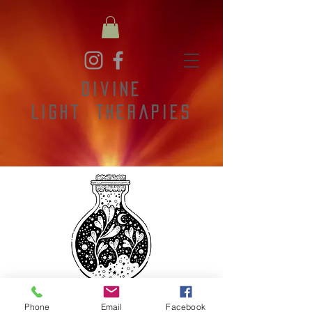
Divine
Light
Therapies
Phone
Email
Facebook