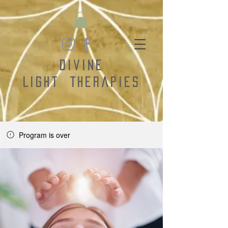
Divine
Light
Therapies
Program is over