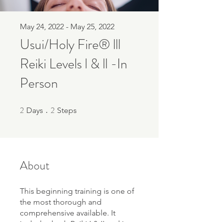
May 24, 2022 - May 25, 2022
Usui/Holy Fire® lll
Reiki Levels l & ll -In
Person
2
2
2 Days
2 Steps
Days
Steps
About
This beginning training is one of
the most thorough and
comprehensive available. It