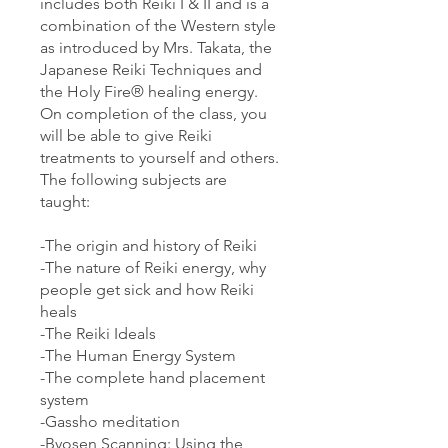
includes both Reiki I & II and is a
combination of the Western style
as introduced by Mrs. Takata, the
Japanese Reiki Techniques and
the Holy Fire® healing energy.
On completion of the class, you
will be able to give Reiki
treatments to yourself and others.
The following subjects are
taught:
-The origin and history of Reiki
-The nature of Reiki energy, why
people get sick and how Reiki
heals
-The Reiki Ideals
-The Human Energy System
-The complete hand placement
system
-Gassho meditation
-Byosen Scanning: Using the