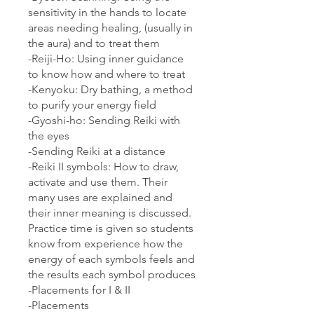
sensitivity in the hands to locate
areas needing healing, (usually in
the aura) and to treat them
-Reiji-Ho: Using inner guidance
to know how and where to treat
-Kenyoku: Dry bathing, a method
to purify your energy field
-Gyoshi-ho: Sending Reiki with
the eyes
-Sending Reiki at a distance
-Reiki II symbols: How to draw,
activate and use them. Their
many uses are explained and
their inner meaning is discussed.
Practice time is given so students
know from experience how the
energy of each symbols feels and
the results each symbol produces
-Placements for I & II
-Placements