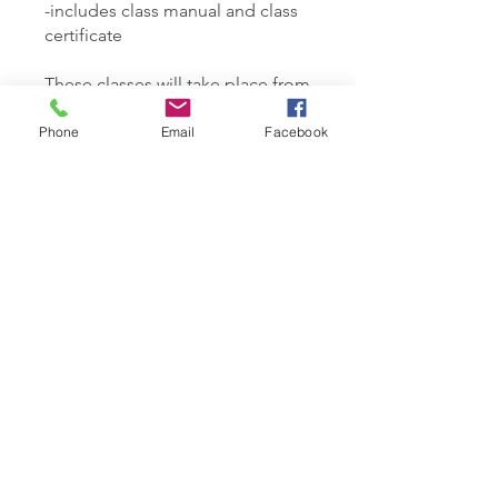
-includes class manual and class
certificate
These classes will take place from
10am-6pm at 150 Sherbrook St.
Phone
Email
Facebook
You can also join this program via
the mobile app.
Go to the app
Instructors
Samantha Rosewood
Price